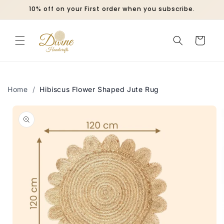
Skip to
10% off on your First order when you subscribe.
content
Cart
Home
/
Hibiscus Flower Shaped Jute Rug
Skip to
product
information