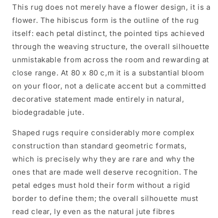
This rug does not merely have a flower design, it is a
flower. The hibiscus form is the outline of the rug
itself: each petal distinct, the pointed tips achieved
through the weaving structure, the overall silhouette
unmistakable from across the room and rewarding at
close range. At 80 x 80 c,m it is a substantial bloom
on your floor, not a delicate accent but a committed
decorative statement made entirely in natural,
biodegradable jute.
Shaped rugs require considerably more complex
construction than standard geometric formats,
which is precisely why they are rare and why the
ones that are made well deserve recognition. The
petal edges must hold their form without a rigid
border to define them; the overall silhouette must
read clear, ly even as the natural jute fibres