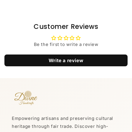
Customer Reviews
Be the first to write a review
Write a review
Empowering artisans and preserving cultural
heritage through fair trade. Discover high-