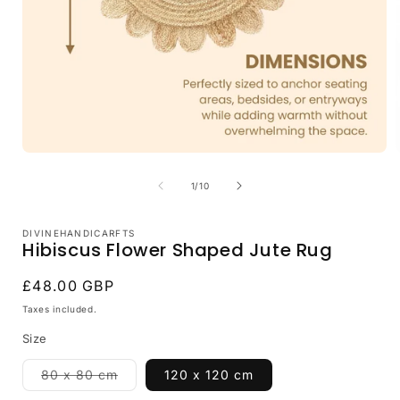
Open
media
1
of
1
/
10
in
i
modal
DIVINEHANDICARFTS
Hibiscus Flower Shaped Jute Rug
Regular
£48.00 GBP
price
Taxes included.
Size
Variant
80 x 80 cm
120 x 120 cm
sold
out