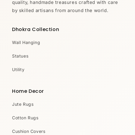
quality, handmade treasures crafted with care
by skilled artisans from around the world.
Dhokra Collection
Wall Hanging
Statues
Utility
Home Decor
Jute Rugs
Cotton Rugs
Cushion Covers