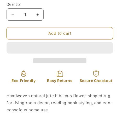
or
Quantity
unavailable
Decrease
Increase
quantity
quantity
for
for
Hibiscus
Hibiscus
Add to cart
Flower
Flower
Shaped
Shaped
Jute
Jute
Rug
Rug
Eco Friendly
Easy Returns
Secure Checkout
]
Handwoven natural jute hibiscus flower-shaped rug
for living room décor, reading nook styling, and eco-
conscious home use.