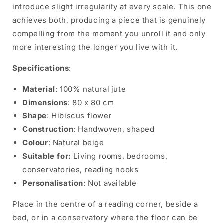
introduce slight irregularity at every scale. This one
achieves both, producing a piece that is genuinely
compelling from the moment you unroll it and only
more interesting the longer you live with it.
Specifications
:
Material
: 100% natural jute
Dimensions
: 80 x 80 cm
Shape
: Hibiscus flower
Construction
: Handwoven, shaped
Colour
: Natural beige
Suitable for:
Living rooms, bedrooms,
conservatories, reading nooks
Personalisation
: Not available
Place in the centre of a reading corner, beside a
bed, or in a conservatory where the floor can be