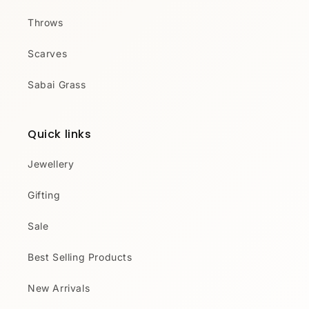
Throws
Scarves
Sabai Grass
Quick links
Jewellery
Gifting
Sale
Best Selling Products
New Arrivals