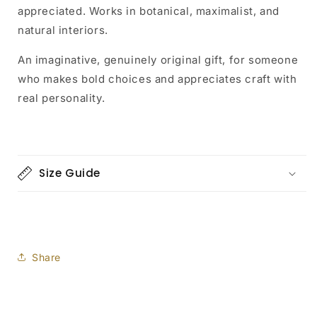
appreciated. Works in botanical, maximalist, and
natural interiors.
An imaginative, genuinely original gift, for someone
who makes bold choices and appreciates craft with
real personality.
Size Guide
Share