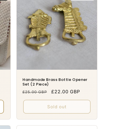
Handmade Brass Bottle Opener
Set (2 Piece)
Regular
Sale
£22.00 GBP
£25.00 GBP
price
price
Sold out