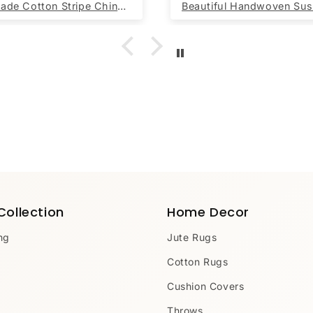
Handmade Cotton Stripe Chindi Rag Rug Sustainable Recycled
Collection
Home Decor
ng
Jute Rugs
Cotton Rugs
Cushion Covers
Throws