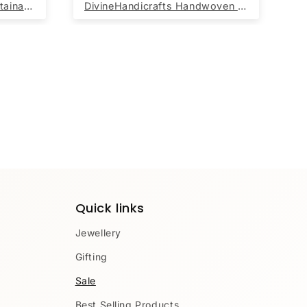
Beautiful Handwoven Sustainable Multicolour Blue Diamond Print Chindi Rag Rug
DivineHandicrafts Handwoven Round Jute Rug Beige with yellow Border 60x60 cm
Quick links
Jewellery
Gifting
Sale
Best Selling Products