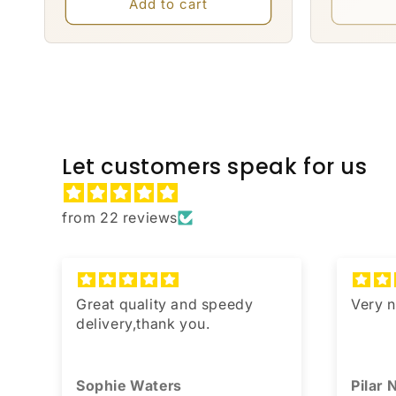
Add to cart
Let customers speak for us
from 22 reviews
,
Great quality and speedy
Very n
u
delivery,thank you.
Sophie Waters
Pilar