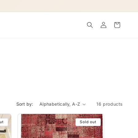
Log
Cart
in
Sort by:
16 products
ut
Sold out