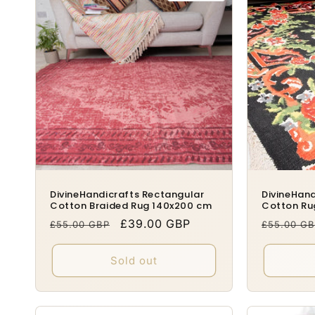
DivineHandicrafts Rectangular
DivineHand
Cotton Braided Rug 140x200 cm
Cotton Ru
Regular
Sale
£39.00 GBP
Regular
£55.00 GBP
£55.00 G
price
price
price
Sold out