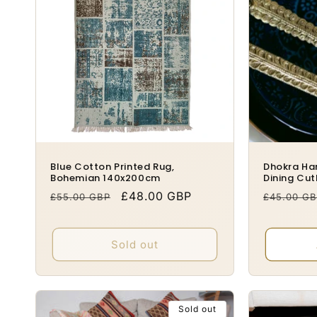
o
n
:
Blue Cotton Printed Rug,
Dhokra Ha
Bohemian 140x200cm
Dining Cut
Regular
Sale
£48.00 GBP
Regular
£55.00 GBP
£45.00 G
price
price
price
Sold out
Sold out