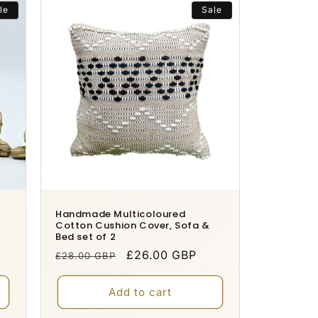
le
Sale
Handmade Multicoloured
Cotton Cushion Cover, Sofa &
Bed set of 2
Regular
Sale
£26.00 GBP
£28.00 GBP
price
price
Add to cart