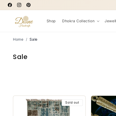
Skip to
Facebook
content
Instagram
Pinterest
Shop
Dhokra Collection
Jewel
Home
/
Sale
C
Sale
o
l
l
e
c
Sold out
t
i