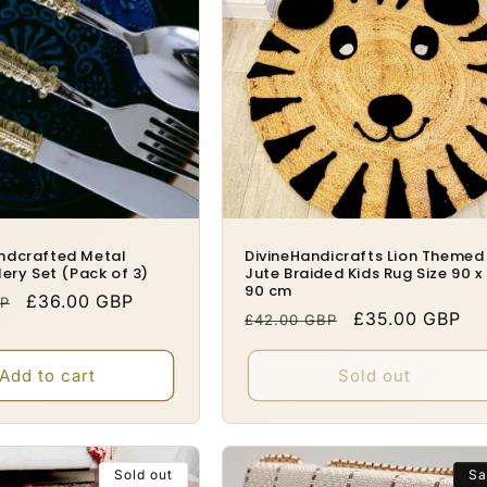
ndcrafted Metal
DivineHandicrafts Lion Themed
lery Set (Pack of 3)
Jute Braided Kids Rug Size 90 x
90 cm
Sale
£36.00 GBP
BP
Regular
Sale
£35.00 GBP
£42.00 GBP
price
price
price
Add to cart
Sold out
Sold out
Sa