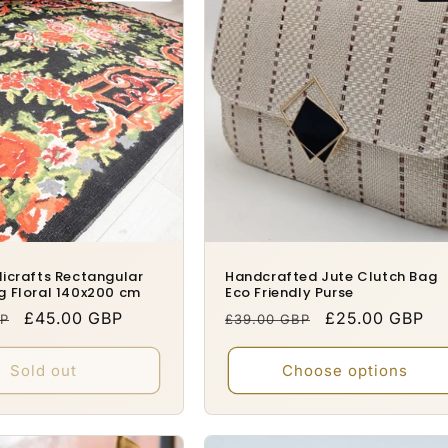
icrafts Rectangular
Handcrafted Jute Clutch Bag
g Floral 140x200 cm
Eco Friendly Purse
Sale
£45.00 GBP
Regular
Sale
£25.00 GBP
BP
£39.00 GBP
price
price
price
Sold out
Choose options