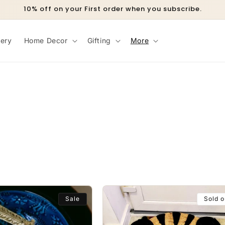
10% off on your First order when you subscribe.
lery
Home Decor
Gifting
More
Sale
Sold o