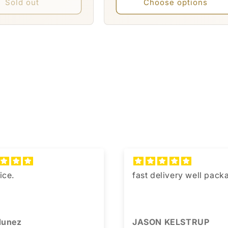
Sold out
Choose options
ice.
fast delivery well pac
 Nunez
JASON KELSTRUP