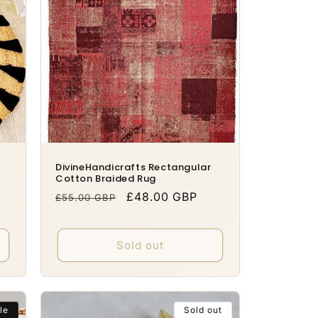
DivineHandicrafts Rectangular
Cotton Braided Rug
Regular
Sale
£48.00 GBP
£55.00 GBP
price
price
Sold out
le
Sold out