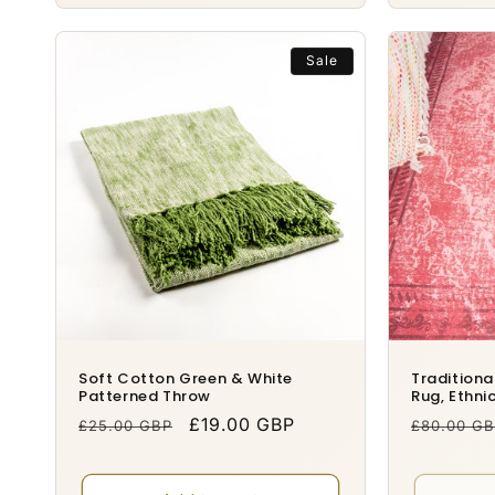
Sale
Soft Cotton Green & White
Tradition
Patterned Throw
Rug, Ethnic
Regular
Sale
£19.00 GBP
Regular
£25.00 GBP
£80.00 G
price
price
price