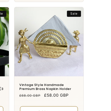
le
Sale
Vintage Style Handmade
(3
Premium Brass Napkin Holder
Regular
Sale
£58.00 GBP
£68.00 GBP
price
price