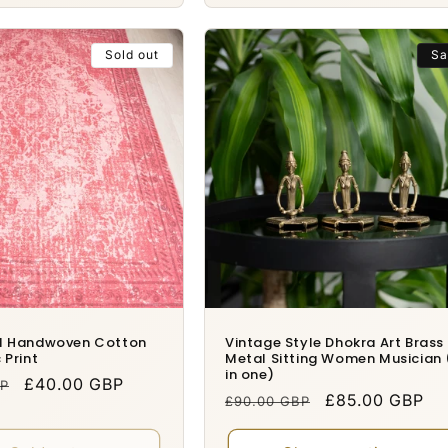
Sold out
Sa
al Handwoven Cotton
Vintage Style Dhokra Art Brass
 Print
Metal Sitting Women Musician 
in one)
Sale
£40.00 GBP
BP
Regular
Sale
£85.00 GBP
£90.00 GBP
price
price
price