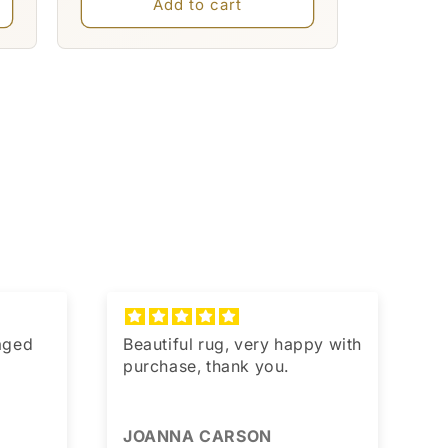
Add to cart
kaged
Beautiful rug, very happy with
T
purchase, thank you.
JOANNA CARSON
J