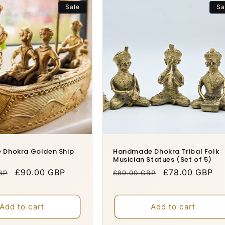
Sale
Sa
Dhokra Golden Ship
Handmade Dhokra Tribal Folk
Musician Statues (Set of 5)
Sale
£90.00 GBP
Regular
Sale
£78.00 GBP
BP
£89.00 GBP
price
price
price
Add to cart
Add to cart