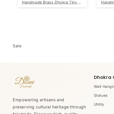
DivineHandicrafts Cotton Jute Rug Chindi Oval Handwoven Rug 60 x 90 cm
Handmade Brass Dhokra Tiny Ganesh (Set of 5)
Sale
Dhokra 
Wall Hangi
Statues
Empowering artisans and
Utility
preserving cultural heritage through