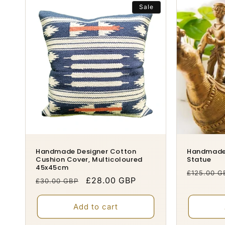
Sale
Handmade Designer Cotton
Handmade 
Cushion Cover, Multicoloured
Statue
45x45cm
Regular
£125.00 G
Regular
Sale
£28.00 GBP
£30.00 GBP
price
price
price
Add to cart