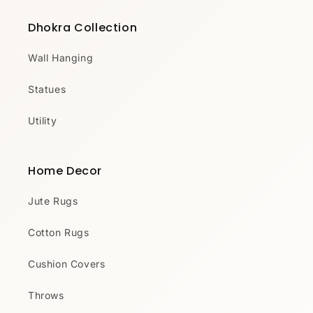
Dhokra Collection
Wall Hanging
Statues
Utility
Home Decor
Jute Rugs
Cotton Rugs
Cushion Covers
Throws