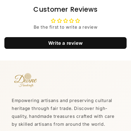
Customer Reviews
Be the first to write a review
Write a review
Empowering artisans and preserving cultural
heritage through fair trade. Discover high-
quality, handmade treasures crafted with care
by skilled artisans from around the world.