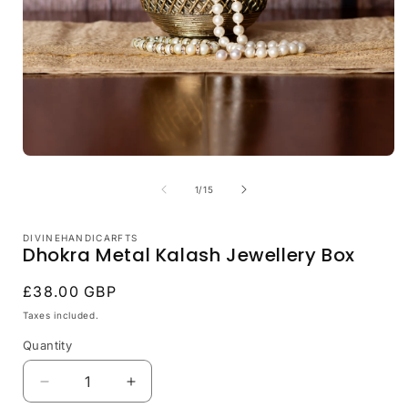
Open
media
1
of
1
/
15
in
i
modal
DIVINEHANDICARFTS
Dhokra Metal Kalash Jewellery Box
Regular
£38.00 GBP
price
Taxes included.
Quantity
Decrease
Increase