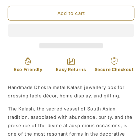
quantity
quantity
for
for
Dhokra
Dhokra
Add to cart
Metal
Metal
Kalash
Kalash
Jewellery
Jewellery
Box
Box
Eco Friendly
Easy Returns
Secure Checkout
]
Handmade Dhokra metal Kalash jewellery box for
dressing table décor, home display, and gifting.
The Kalash, the sacred vessel of South Asian
tradition, associated with abundance, purity, and the
presence of the divine at auspicious occasions, is
one of the most resonant forms in the decorative