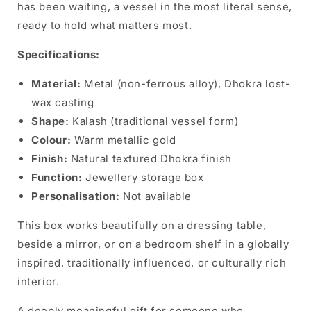
has been waiting, a vessel in the most literal sense,
ready to hold what matters most.
Specifications:
Material:
Metal (non-ferrous alloy), Dhokra lost-
wax casting
Shape:
Kalash (traditional vessel form)
Colour:
Warm metallic gold
Finish:
Natural textured Dhokra finish
Function:
Jewellery storage box
Personalisation:
Not available
This box works beautifully on a dressing table,
beside a mirror, or on a bedroom shelf in a globally
inspired, traditionally influenced, or culturally rich
interior.
A deeply meaningful gift for someone who