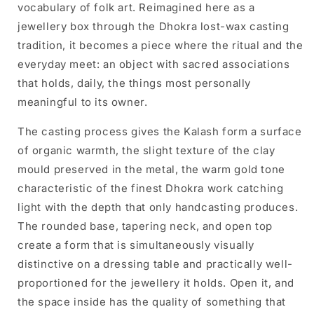
vocabulary of folk art. Reimagined here as a
jewellery box through the Dhokra lost-wax casting
tradition, it becomes a piece where the ritual and the
everyday meet: an object with sacred associations
that holds, daily, the things most personally
meaningful to its owner.
The casting process gives the Kalash form a surface
of organic warmth, the slight texture of the clay
mould preserved in the metal, the warm gold tone
characteristic of the finest Dhokra work catching
light with the depth that only handcasting produces.
The rounded base, tapering neck, and open top
create a form that is simultaneously visually
distinctive on a dressing table and practically well-
proportioned for the jewellery it holds. Open it, and
the space inside has the quality of something that