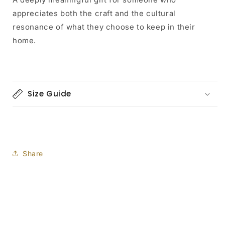
appreciates both the craft and the cultural
resonance of what they choose to keep in their
home.
Size Guide
Share