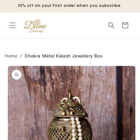
Skip to
10% off on your First order when you subscribe.
content
Cart
Home
/
Dhokra Metal Kalash Jewellery Box
Skip to
product
information