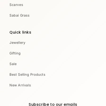
Scarves
Sabai Grass
Quick links
Jewellery
Gifting
Sale
Best Selling Products
New Arrivals
Subscribe to our emails