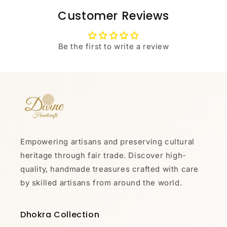
Customer Reviews
Be the first to write a review
Empowering artisans and preserving cultural
heritage through fair trade. Discover high-
quality, handmade treasures crafted with care
by skilled artisans from around the world.
Dhokra Collection