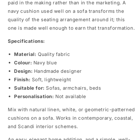
paid in the making rather than in the marketing. A
navy cushion used well on a sofa transforms the
quality of the seating arrangement around it; this
one is made well enough to earn that transformation.
Specifications:
Material:
Quality fabric
Colour:
Navy blue
Design:
Handmade designer
Finish:
Soft, lightweight
Suitable for:
Sofas, armchairs, beds
Personalisation:
Not available
Mix with natural linen, white, or geometric-patterned
cushions on a sofa. Works in contemporary, coastal,
and Scandi interior schemes.
An easy, elegant home addition, and a simple, well-