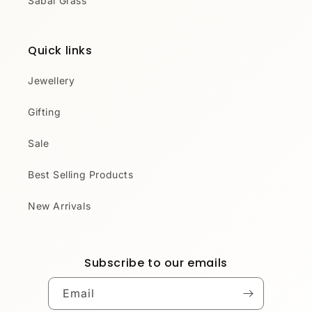
Sabai Grass
Quick links
Jewellery
Gifting
Sale
Best Selling Products
New Arrivals
Subscribe to our emails
Email