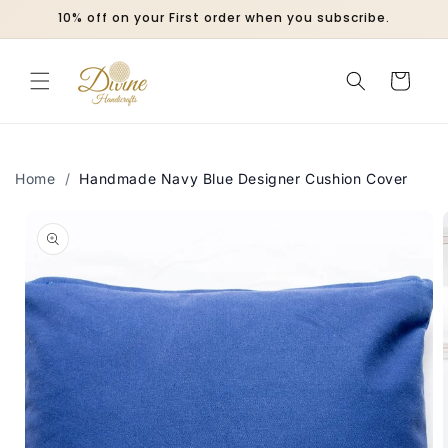
Skip to
10% off on your First order when you subscribe.
content
Cart
Home
/
Handmade Navy Blue Designer Cushion Cover
Skip to
product
information