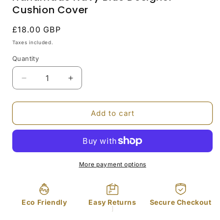
Cushion Cover
Regular
£18.00 GBP
price
Taxes included.
Quantity
Decrease
Increase
quantity
quantity
for
for
Handmade
Handmade
Add to cart
Navy
Navy
Blue
Blue
Designer
Designer
Cushion
Cushion
Cover
Cover
More payment options
Eco Friendly
Easy Returns
Secure Checkout
]