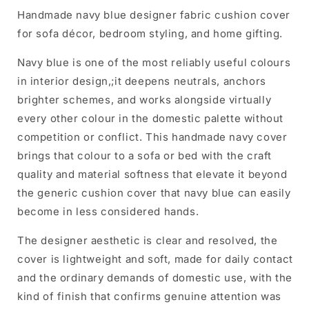
Handmade navy blue designer fabric cushion cover
for sofa décor, bedroom styling, and home gifting.
Navy blue is one of the most reliably useful colours
in interior design,;it deepens neutrals, anchors
brighter schemes, and works alongside virtually
every other colour in the domestic palette without
competition or conflict. This handmade navy cover
brings that colour to a sofa or bed with the craft
quality and material softness that elevate it beyond
the generic cushion cover that navy blue can easily
become in less considered hands.
The designer aesthetic is clear and resolved, the
cover is lightweight and soft, made for daily contact
and the ordinary demands of domestic use, with the
kind of finish that confirms genuine attention was