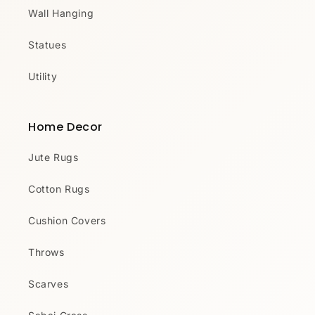
Wall Hanging
Statues
Utility
Home Decor
Jute Rugs
Cotton Rugs
Cushion Covers
Throws
Scarves