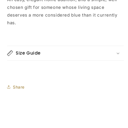
chosen gift for someone whose living space
deserves a more considered blue than it currently
has.
Size Guide
Share