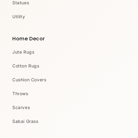
Statues
Utility
Home Decor
Jute Rugs
Cotton Rugs
Cushion Covers
Throws
Scarves
Sabai Grass