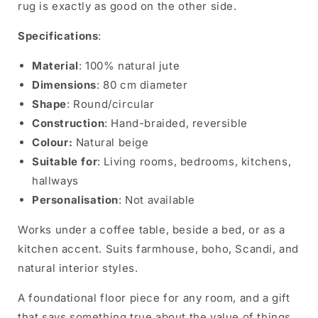
rug is exactly as good on the other side.
Specifications
:
Material
: 100% natural jute
Dimensions
: 80 cm diameter
Shape
: Round/circular
Construction
: Hand-braided, reversible
Colour:
Natural beige
Suitable for
: Living rooms, bedrooms, kitchens,
hallways
Personalisation
: Not available
Works under a coffee table, beside a bed, or as a
kitchen accent. Suits farmhouse, boho, Scandi, and
natural interior styles.
A foundational floor piece for any room, and a gift
that says something true about the value of things