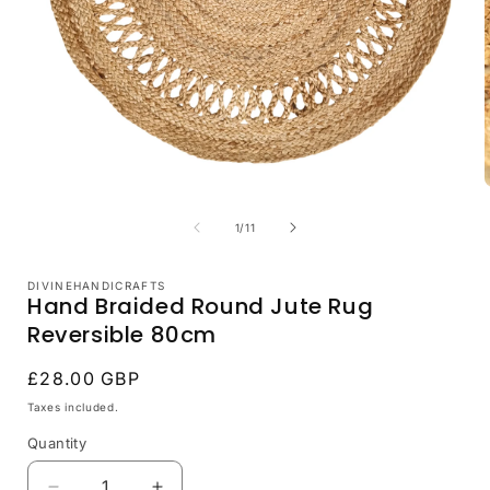
i
Open
media
1
of
1
/
11
in
modal
DIVINEHANDICRAFTS
Hand Braided Round Jute Rug
Reversible 80cm
Regular
£28.00 GBP
price
Taxes included.
Quantity