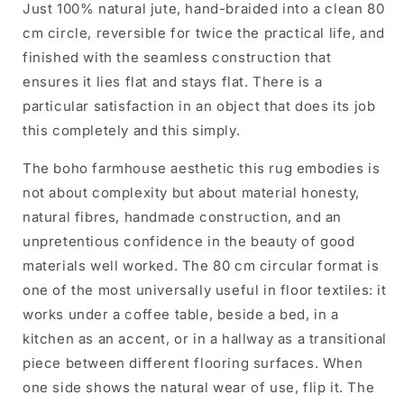
Just 100% natural jute, hand-braided into a clean 80
cm circle, reversible for twice the practical life, and
finished with the seamless construction that
ensures it lies flat and stays flat. There is a
particular satisfaction in an object that does its job
this completely and this simply.
The boho farmhouse aesthetic this rug embodies is
not about complexity but about material honesty,
natural fibres, handmade construction, and an
unpretentious confidence in the beauty of good
materials well worked. The 80 cm circular format is
one of the most universally useful in floor textiles: it
works under a coffee table, beside a bed, in a
kitchen as an accent, or in a hallway as a transitional
piece between different flooring surfaces. When
one side shows the natural wear of use, flip it. The