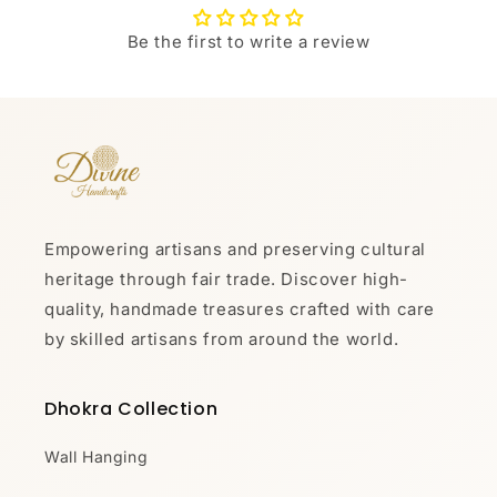
Be the first to write a review
Empowering artisans and preserving cultural
heritage through fair trade. Discover high-
quality, handmade treasures crafted with care
by skilled artisans from around the world.
Dhokra Collection
Wall Hanging