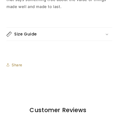
made well and made to last.
Size Guide
Share
Customer Reviews