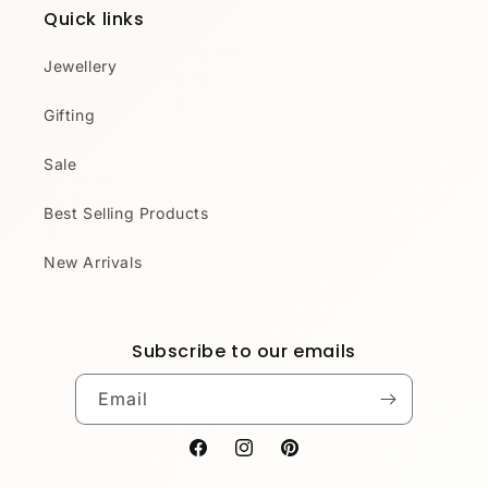
Quick links
Jewellery
Gifting
Sale
Best Selling Products
New Arrivals
Subscribe to our emails
Email
Facebook
Instagram
Pinterest