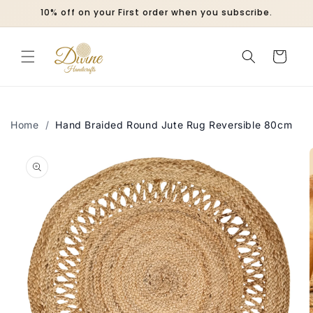
Skip to
10% off on your First order when you subscribe.
content
Cart
Home
/
Hand Braided Round Jute Rug Reversible 80cm
Skip to
product
information