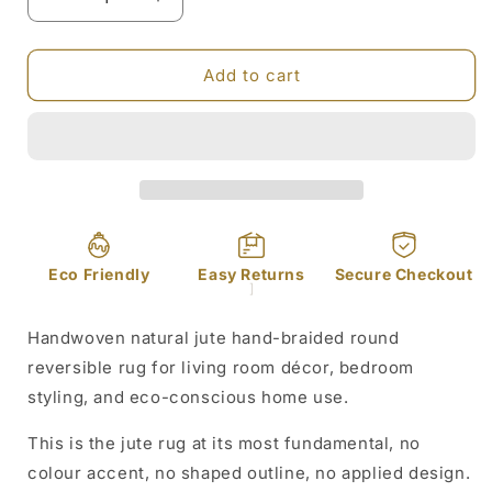
Decrease
Increase
quantity
quantity
for
for
Hand
Hand
Add to cart
Braided
Braided
Round
Round
Jute
Jute
Rug
Rug
Reversible
Reversible
80cm
80cm
Eco Friendly
Easy Returns
Secure Checkout
]
Handwoven natural jute hand-braided round
reversible rug for living room décor, bedroom
styling, and eco-conscious home use.
This is the jute rug at its most fundamental, no
colour accent, no shaped outline, no applied design.