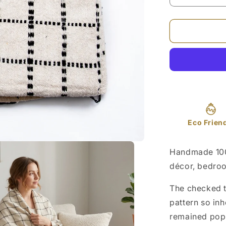
quantity
for
Black
Checked
Cotton
Sofa
Throw
50x70in
Eco Frien
Handmade 100
décor, bedroom
The checked t
pattern so inh
remained popu