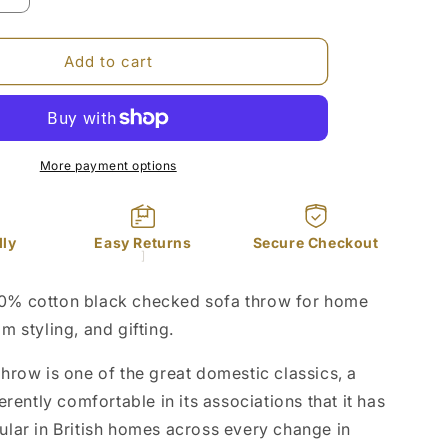
quantity
for
Black
Add to cart
Checked
Cotton
Sofa
Throw
50x70in
More payment options
dly
Easy Returns
Secure Checkout
]
% cotton black checked sofa throw for home
 styling, and gifting.
hrow is one of the great domestic classics, a
erently comfortable in its associations that it has
lar in British homes across every change in