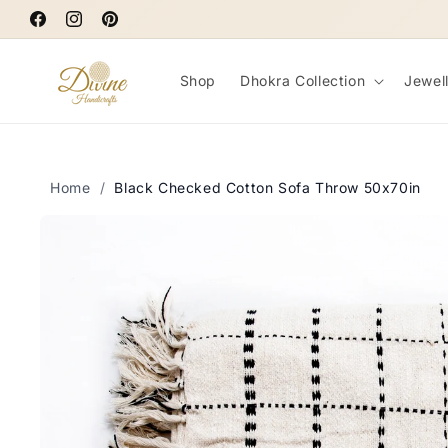
Skip to
Facebook
content
Instagram
Pinterest
Shop
Dhokra Collection
Jewel
Home
/
Black Checked Cotton Sofa Throw 50x70in
Skip to
product
information