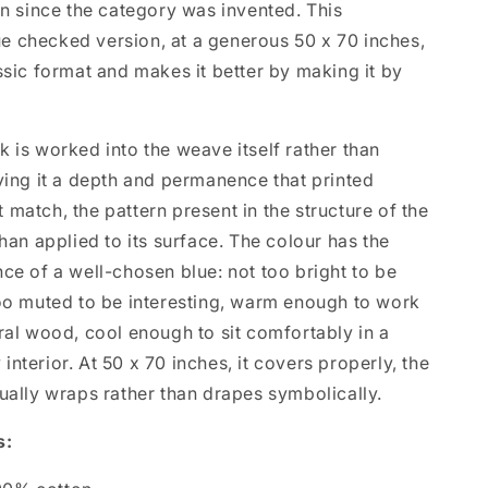
on since the category was invented. This
 checked version, at a generous 50 x 70 inches,
ssic format and makes it better by making it by
 is worked into the weave itself rather than
ving it a depth and permanence that printed
match, the pattern present in the structure of the
than applied to its surface. The colour has the
ce of a well-chosen blue: not too bright to be
too muted to be interesting, warm enough to work
ral wood, cool enough to sit comfortably in a
nterior. At 50 x 70 inches, it covers properly, the
ually wraps rather than drapes symbolically.
s: