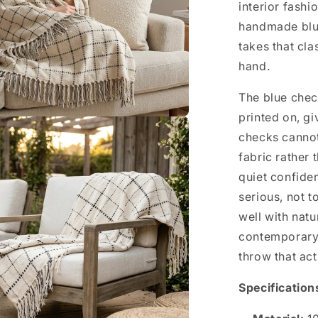
interior fashi
handmade blue
takes that cla
hand.
The blue check
printed on, gi
checks cannot 
fabric rather 
quiet confiden
serious, not 
well with natu
contemporary i
throw that act
Specification