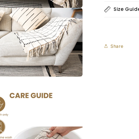
Size Guid
Share