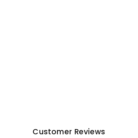
Customer Reviews