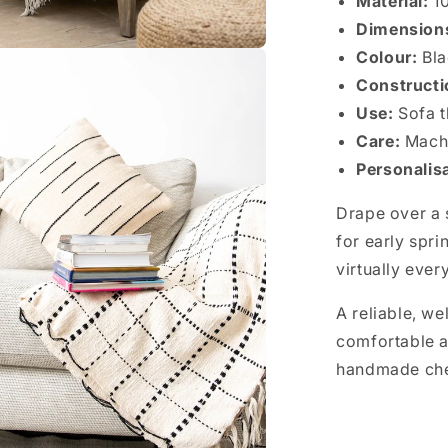
Material:
10
Dimension
Colour:
Bl
Construct
Use:
Sofa t
Care:
Machi
Personalis
Drape over a s
for early spri
virtually every
A reliable, we
comfortable a
handmade ch