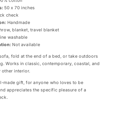
0% cotton
s:
50 x 70 inches
ack check
ion:
Handmade
hrow, blanket, travel blanket
ne washable
ation:
Not available
ofa, fold at the end of a bed, or take outdoors
ng. Works in classic, contemporary, coastal, and
 other interior.
ll-made gift, for anyone who loves to be
nd appreciates the specific pleasure of a
eck.