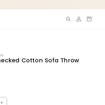
Log
Cart
in
TS
hecked Cotton Sofa Throw
P
Increase