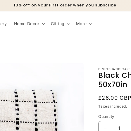
10% off on your First order when you subscribe.
lery
Home Decor
Gifting
More
DIVINEHANDICARF
Black C
50x70in
Regular
£26.00 GB
price
Taxes included.
Quantity
Decrease