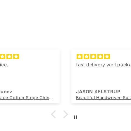
ice.
fast delivery well pac
 Nunez
JASON KELSTRUP
Handmade Cotton Stripe Chindi Rag Rug Sustainable Recycled