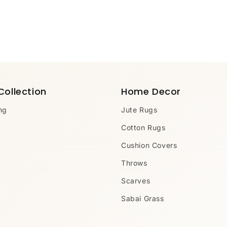
Collection
Home Decor
ng
Jute Rugs
Cotton Rugs
Cushion Covers
Throws
Scarves
Sabai Grass