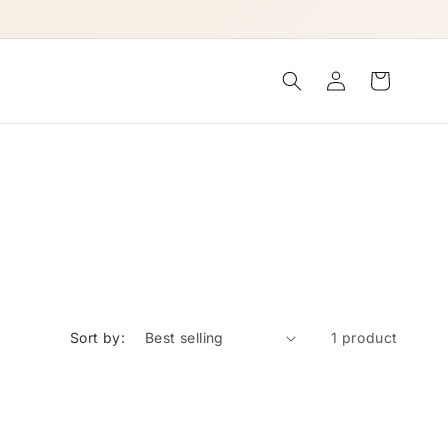
Log
Cart
in
Sort by:
1 product