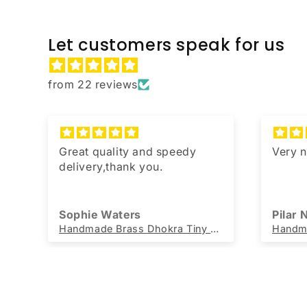
Let customers speak for us
from 22 reviews
,
Great quality and speedy
Very n
u
delivery,thank you.
Sophie Waters
Pilar
DivineHandicrafts Cotton Jute Rug Chindi Oval Handwoven Rug 60 x 90 cm
Handmade Brass Dhokra Tiny Ganesh (Set of 5)