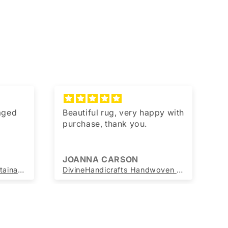
kaged
Beautiful rug, very happy with
T
purchase, thank you.
JOANNA CARSON
J
Beautiful Handwoven Sustainable Multicolour Blue Diamond Print Chindi Rag Rug
DivineHandicrafts Handwoven Round Jute Rug Beige with yellow Border 60x60 cm