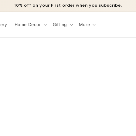
10% off on your First order when you subscribe.
lery
Home Decor
Gifting
More