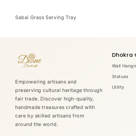
Sabai Grass Serving Tray
Dhokra 
Wall Hangi
Statues
Empowering artisans and
Utility
preserving cultural heritage through
fair trade. Discover high-quality,
handmade treasures crafted with
care by skilled artisans from
around the world.