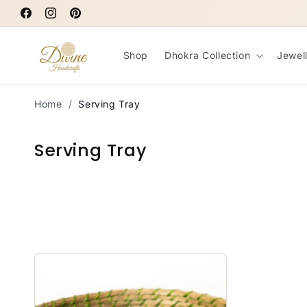
Skip to
Facebook
content
Instagram
Pinterest
Shop
Dhokra Collection
Jewel
Home
/
Serving Tray
C
Serving Tray
o
l
l
e
c
t
i