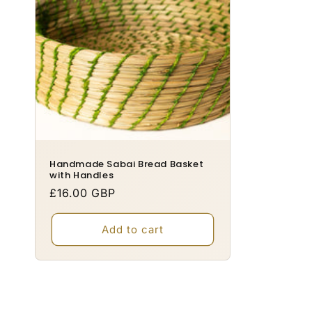
o
n
:
Handmade Sabai Bread Basket
with Handles
Regular
£16.00 GBP
price
Add to cart