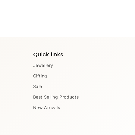
Quick links
Jewellery
Gifting
Sale
Best Selling Products
New Arrivals